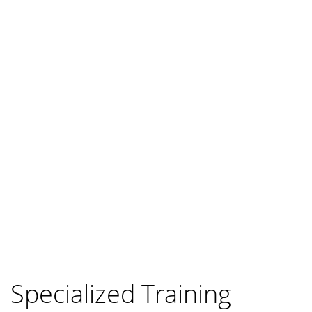
Specialized Training