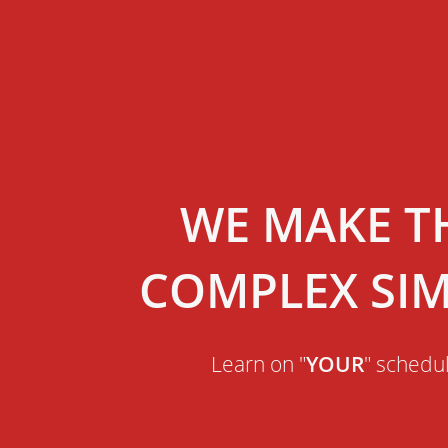
WE MAKE T
COMPLEX SI
Learn on "
YOUR
" schedu