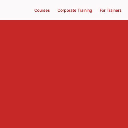
Courses
Corporate Training
For Trainers