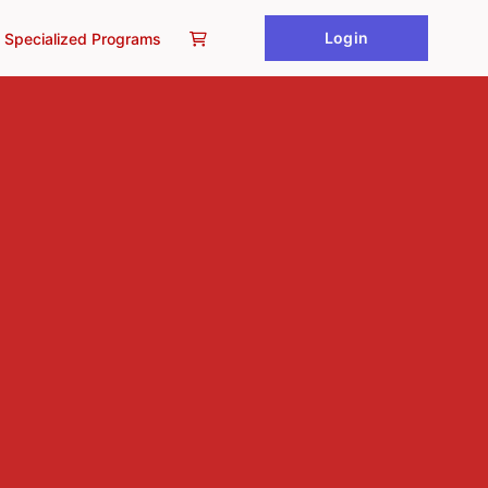
Login
Specialized Programs