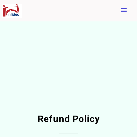
menu
Refund Policy