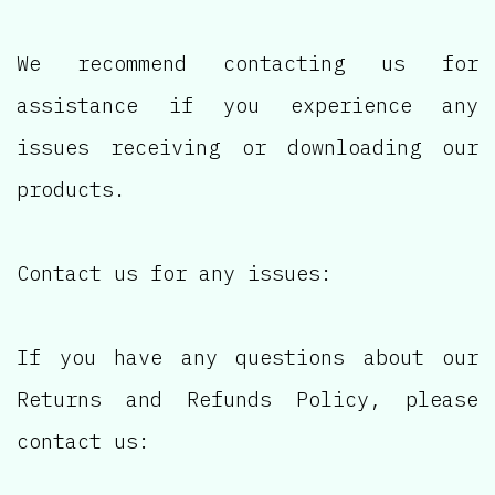
We recommend contacting us for
assistance if you experience any
issues receiving or downloading our
products.
Contact us for any issues:
If you have any questions about our
Returns and Refunds Policy, please
contact us: