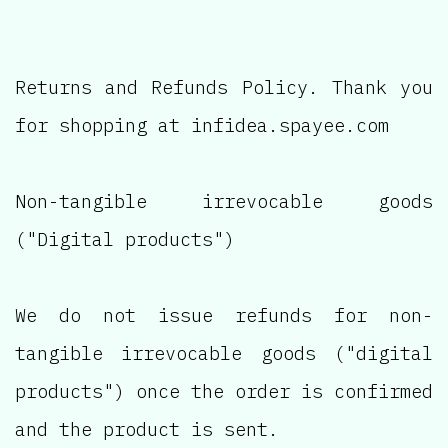
Returns and Refunds Policy. Thank you
for shopping at infidea.spayee.com
Non-tangible irrevocable goods
("Digital products")
We do not issue refunds for non-
tangible irrevocable goods ("digital
products") once the order is confirmed
and the product is sent.