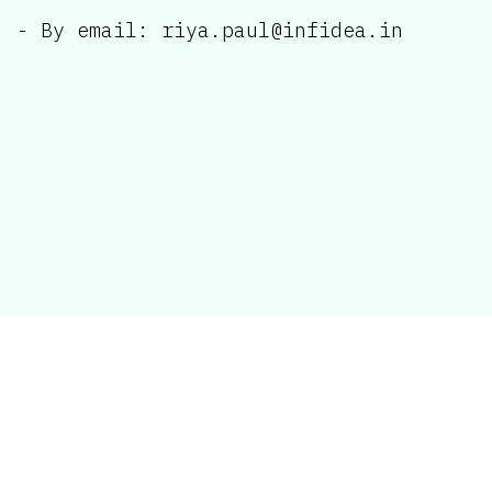
- By email: riya.paul@infidea.in