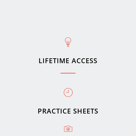
LIFETIME ACCESS
PRACTICE SHEETS