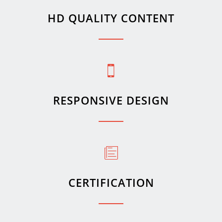
HD QUALITY CONTENT
RESPONSIVE DESIGN
CERTIFICATION