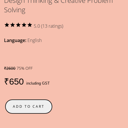
Design Thinking & Creative Problem
Solving
star
star
star
star
star
5.0 (13 ratings)
Language:
English
75% OFF
₹2600
₹650
including GST
ADD TO CART