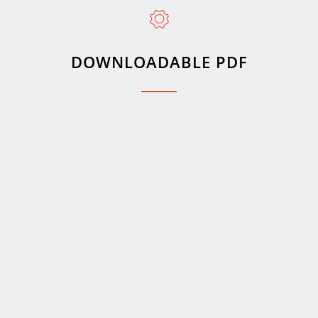
DOWNLOADABLE PDF