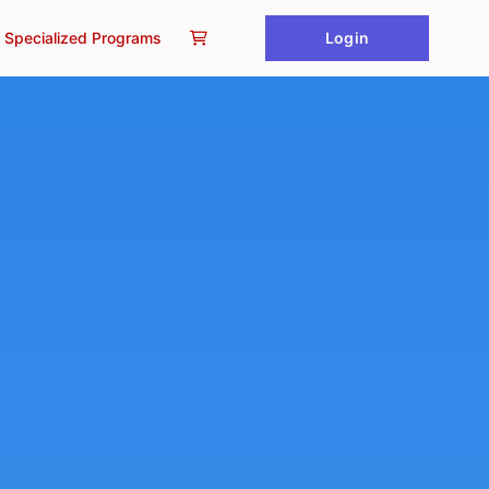
Specialized Programs
Login