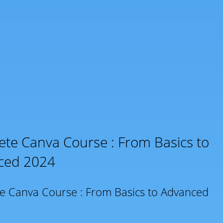
te Canva Course : From Basics to
ced 2024
e Canva Course : From Basics to Advanced