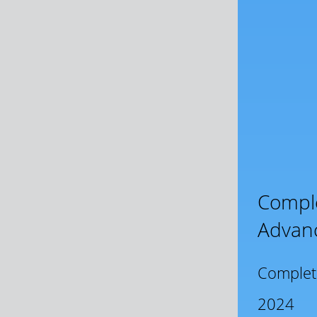
Comple
Advan
Complet
2024