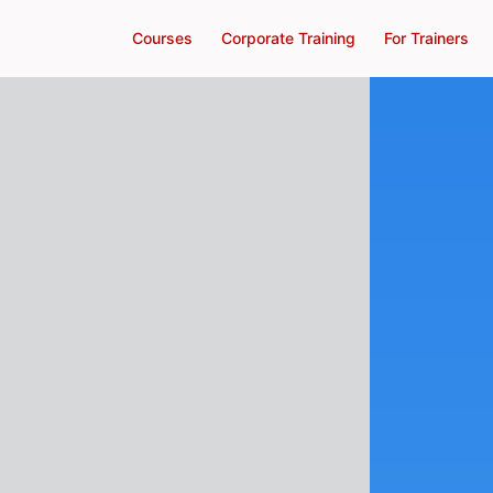
Courses
Corporate Training
For Trainers