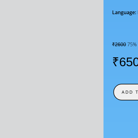
Language:
75% 
₹2600
₹65
ADD 