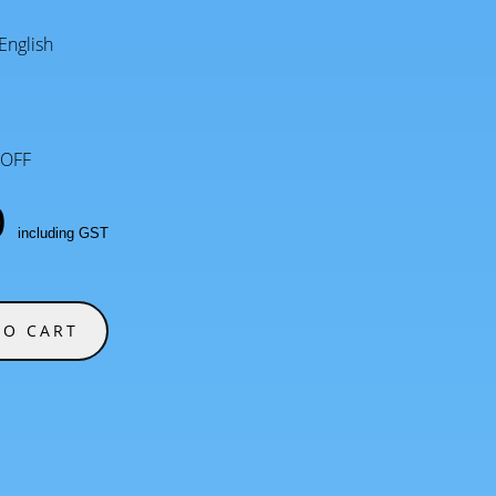
English
OFF
0
including GST
TO CART